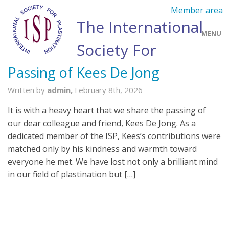
Member area
The International
MENU
Society For
Plastination
Passing of Kees De Jong
Home
Written by
admin,
February 8th, 2026
About Us
It is with a heavy heart that we share the passing of
Membership
our dear colleague and friend, Kees De Jong. As a
dedicated member of the ISP, Kees’s contributions were
Annual Meetings
matched only by his kindness and warmth toward
everyone he met. We have lost not only a brilliant mind
Awards
in our field of plastination but […]
Journal of Plastination
Workshops and Courses