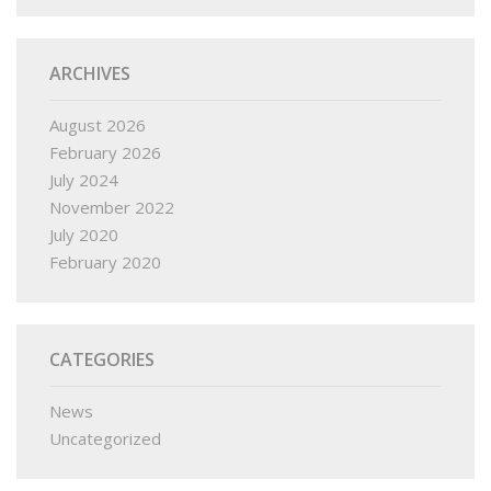
ARCHIVES
August 2026
February 2026
July 2024
November 2022
July 2020
February 2020
CATEGORIES
News
Uncategorized