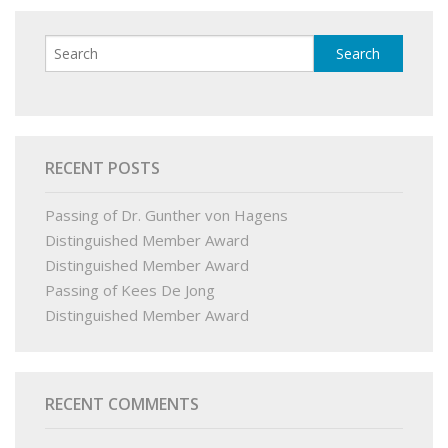
RECENT POSTS
Passing of Dr. Gunther von Hagens
Distinguished Member Award
Distinguished Member Award
Passing of Kees De Jong
Distinguished Member Award
RECENT COMMENTS